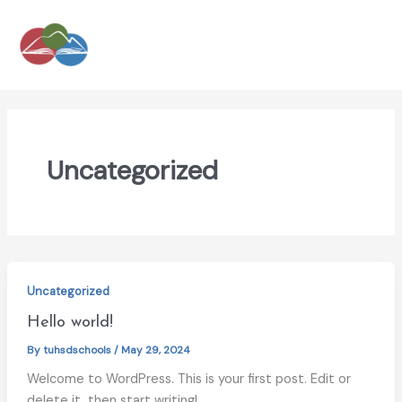
Skip
to
content
Uncategorized
Uncategorized
Hello world!
By
tuhsdschools
/
May 29, 2024
Welcome to WordPress. This is your first post. Edit or
delete it, then start writing!