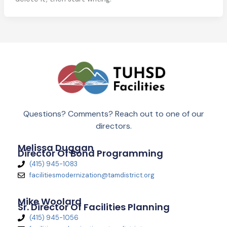
Questions? Comments? Reach out to one of our
directors.
Melissa Duggan
Director Of Bond Programming
(415) 945-1083
facilitiesmodernization@tamdistrict.org
Mike Woolard
Sr. Director Of Facilities Planning
(415) 945-1056