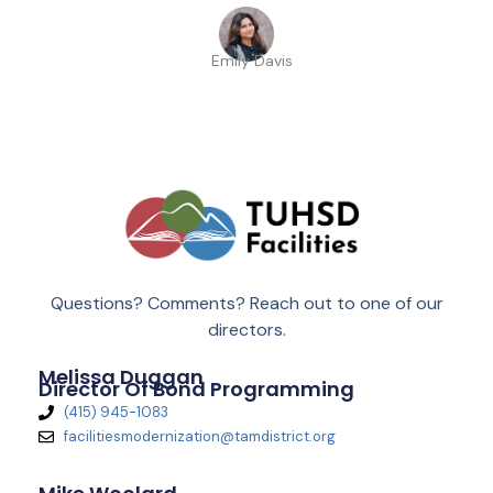
Emily Davis
Questions? Comments? Reach out to one of our
directors.
Melissa Duggan
Director Of Bond Programming
(415) 945-1083
facilitiesmodernization@tamdistrict.org