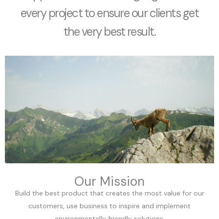
every project to ensure our clients get
the very best result.
Our Mission
Build the best product that creates the most value for our
customers, use business to inspire and implement
environmentally friendly solutions.