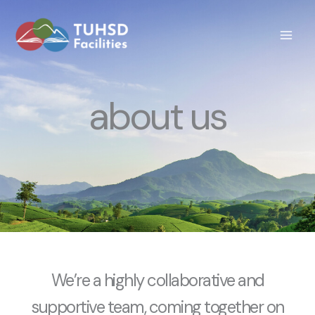
Skip
to
content
about us
We’re a highly collaborative and
supportive team, coming together on