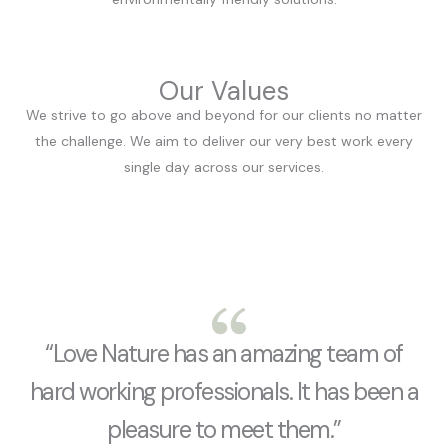
Our Values
We strive to go above and beyond for our clients no matter
the challenge. We aim to deliver our very best work every
single day across our services.
“Love Nature has an amazing team of
hard working professionals. It has been a
pleasure to meet them.”